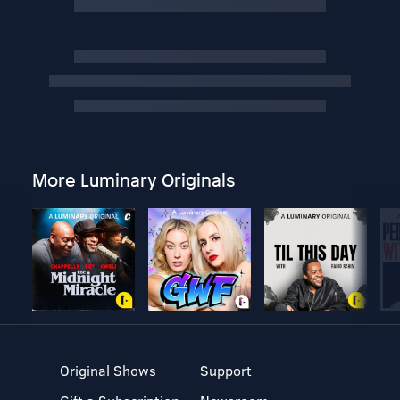
More Luminary Originals
Original Shows
Support