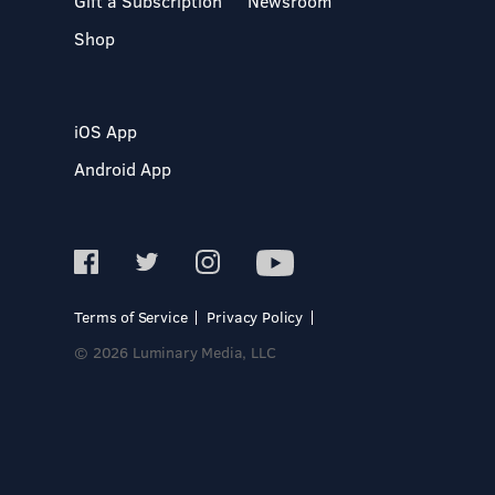
Gift a Subscription
Newsroom
Shop
iOS App
Android App
Terms of Service
Privacy Policy
© 2026 Luminary Media, LLC