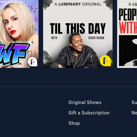
Original Shows
Su
Gift a Subscription
N
Shop