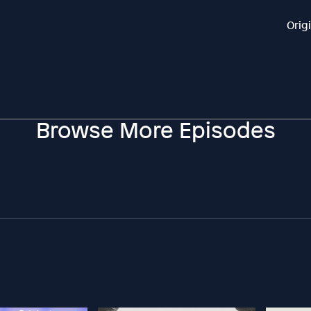
Orig
Browse More Episodes