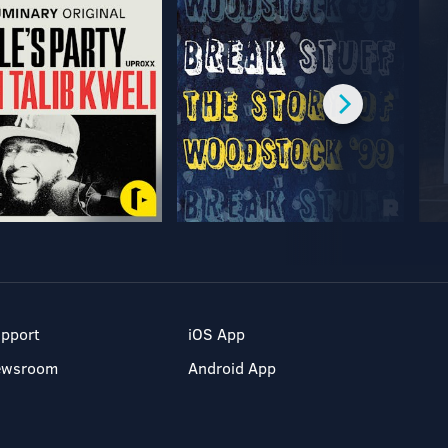
pport
iOS App
ewsroom
Android App