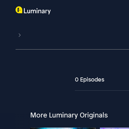
0 Episodes
More Luminary Originals