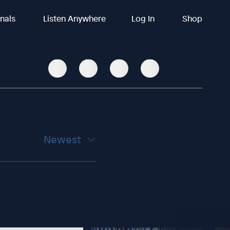
inals
Listen Anywhere
Log In
Shop
Newest