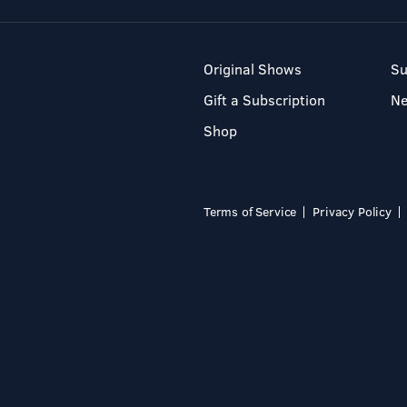
Original Shows
Su
Gift a Subscription
N
Shop
Terms of Service
Privacy Policy