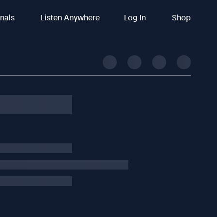
inals
Listen Anywhere
Log In
Shop