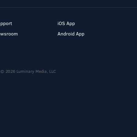
pport
iOS App
ewsroom
Android App
© 2026 Luminary Media, LLC