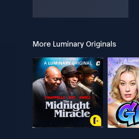
More Luminary Originals