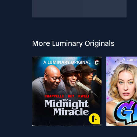
More Luminary Originals