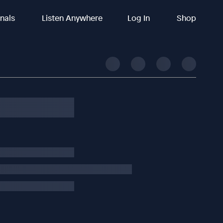
inals
Listen Anywhere
Log In
Shop