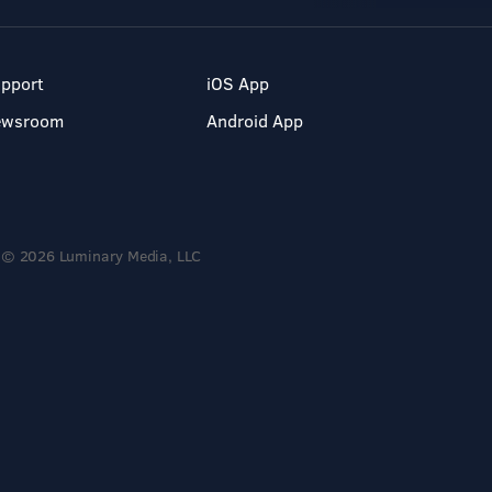
pport
iOS App
ewsroom
Android App
© 2026 Luminary Media, LLC