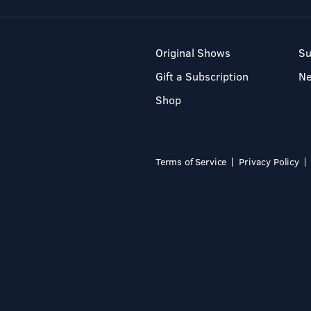
Original Shows
Su
Gift a Subscription
N
Shop
Terms of Service
Privacy Policy