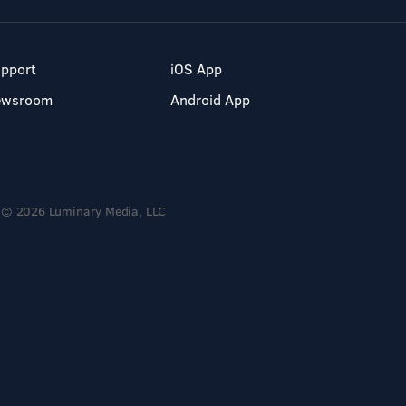
pport
iOS App
ewsroom
Android App
© 2026 Luminary Media, LLC