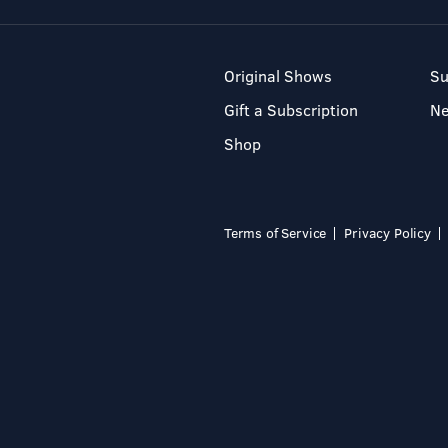
Original Shows
Su
Gift a Subscription
N
Shop
Terms of Service
Privacy Policy