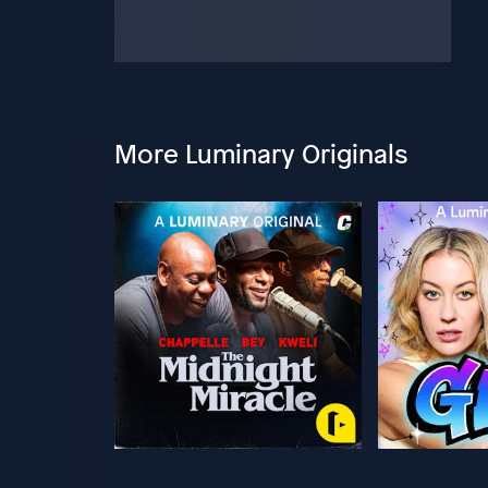
More Luminary Originals