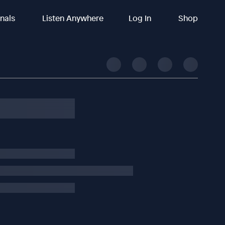
inals
Listen Anywhere
Log In
Shop