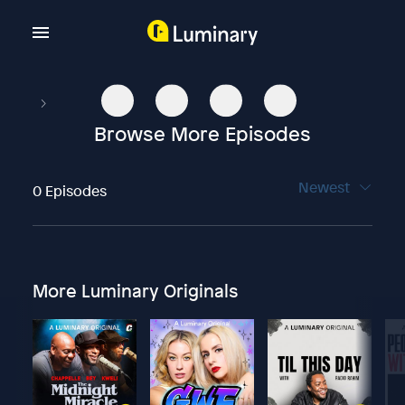
Browse More Episodes
Newest
0 Episodes
More Luminary Originals