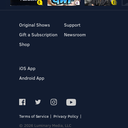
Original Shows
Support
Gift a Subscription
Newsroom
Shop
iOS App
Android App
Terms of Service
Privacy Policy
© 2026 Luminary Media, LLC