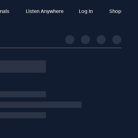
inals
Listen Anywhere
Log In
Shop