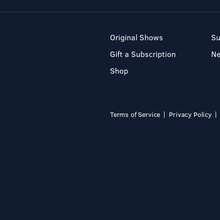
Original Shows
Su
Gift a Subscription
N
Shop
Terms of Service
Privacy Policy