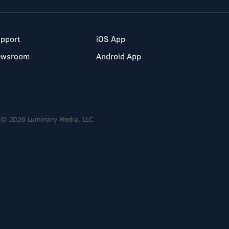
pport
iOS App
ewsroom
Android App
© 2026 Luminary Media, LLC