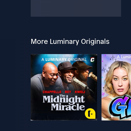
More Luminary Originals