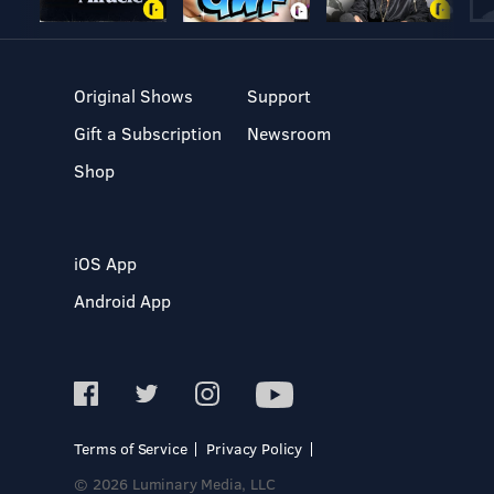
Original Shows
Support
Gift a Subscription
Newsroom
Shop
iOS App
Android App
Terms of Service
Privacy Policy
© 2026 Luminary Media, LLC