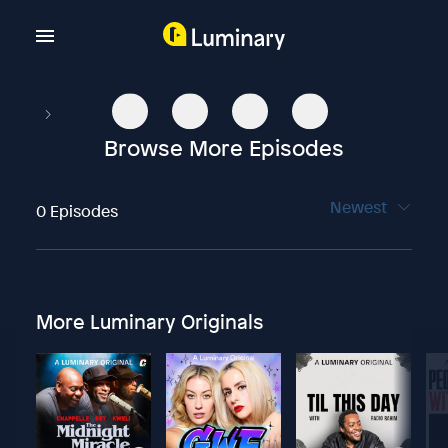
Browse More Episodes
Newest
0 Episodes
More Luminary Originals