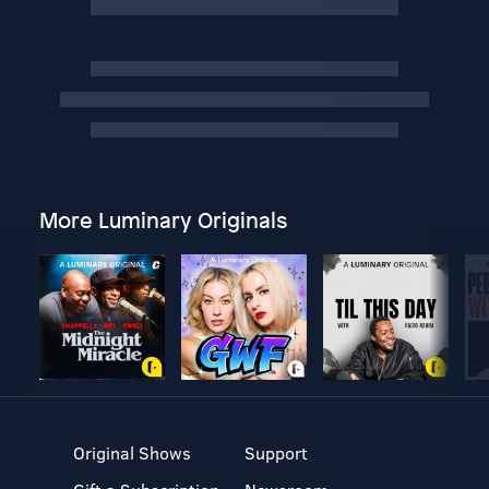
More Luminary Originals
Original Shows
Support