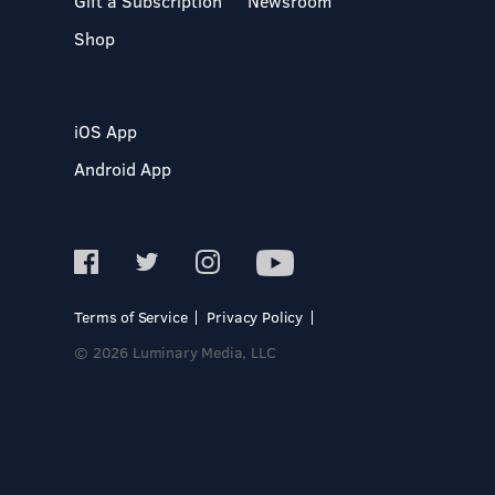
Gift a Subscription
Newsroom
Shop
iOS App
Android App
Terms of Service
Privacy Policy
© 2026 Luminary Media, LLC