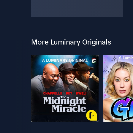
More Luminary Originals