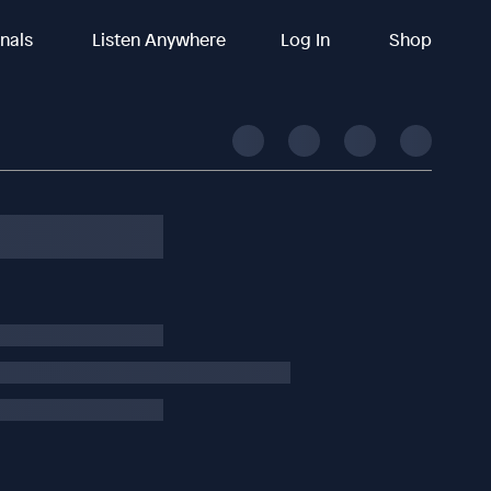
inals
Listen Anywhere
Log In
Shop