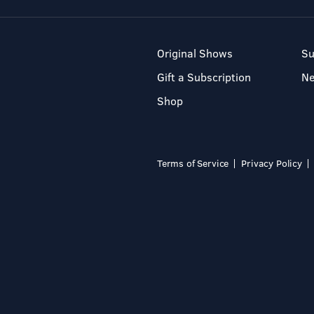
Original Shows
Su
Gift a Subscription
N
Shop
Terms of Service
Privacy Policy