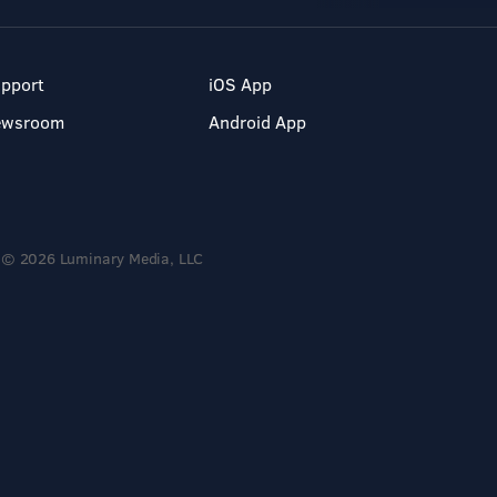
pport
iOS App
ewsroom
Android App
© 2026 Luminary Media, LLC