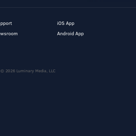
pport
iOS App
ewsroom
Android App
© 2026 Luminary Media, LLC