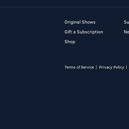
Original Shows
Su
Gift a Subscription
N
Shop
Terms of Service
Privacy Policy