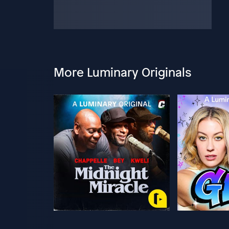
More Luminary Originals