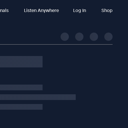
inals
Listen Anywhere
Log In
Shop