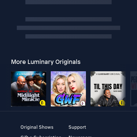
More Luminary Originals
Original Shows
Support