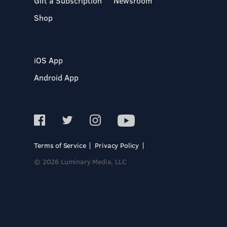
Gift a Subscription
Newsroom
Shop
iOS App
Android App
Terms of Service
Privacy Policy
© 2026 Luminary Media, LLC