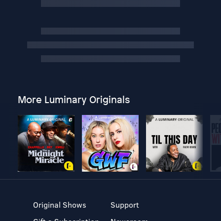
More Luminary Originals
Original Shows
Support