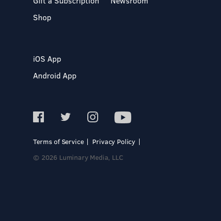
Gift a Subscription
Newsroom
Shop
iOS App
Android App
Terms of Service
Privacy Policy
© 2026 Luminary Media, LLC