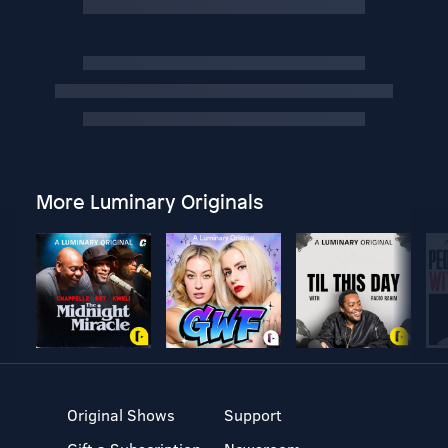
More Luminary Originals
Original Shows
Support