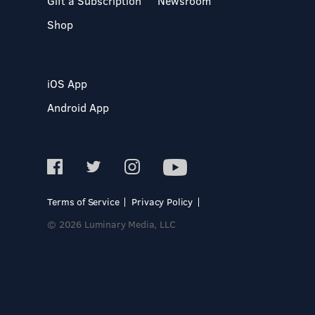
Gift a Subscription
Newsroom
Shop
iOS App
Android App
Terms of Service
Privacy Policy
© 2026 Luminary Media, LLC