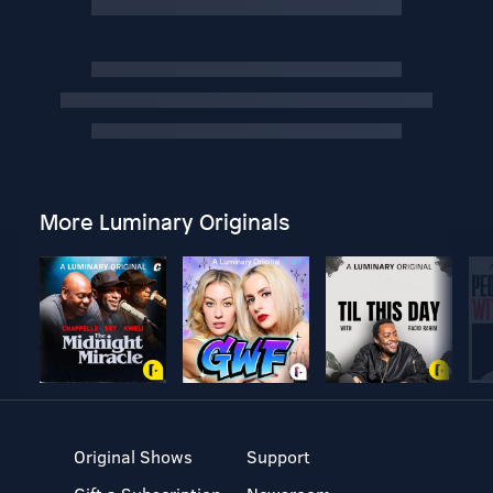
More Luminary Originals
Original Shows
Support