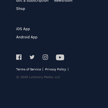
Gift a Subscription
Newsroom
Shop
iOS App
Android App
Terms of Service
Privacy Policy
© 2026 Luminary Media, LLC