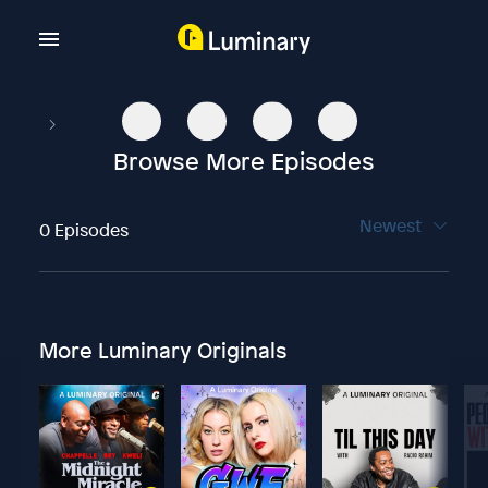
Browse More Episodes
Newest
0 Episodes
More Luminary Originals