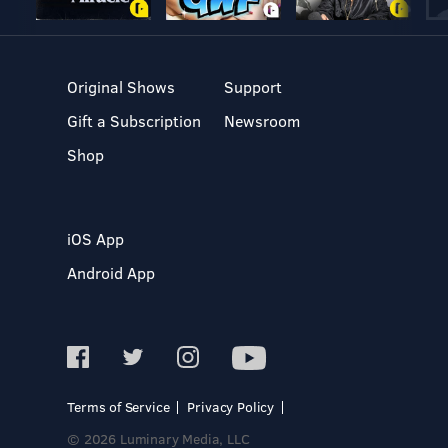
Original Shows
Support
Gift a Subscription
Newsroom
Shop
iOS App
Android App
Terms of Service
Privacy Policy
© 2026 Luminary Media, LLC