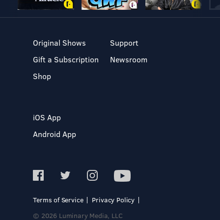
Original Shows
Support
Gift a Subscription
Newsroom
Shop
iOS App
Android App
Terms of Service
Privacy Policy
© 2026 Luminary Media, LLC