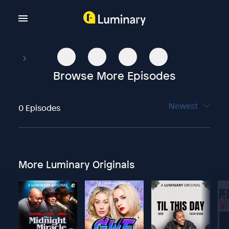
Browse More Episodes
Newest
0 Episodes
More Luminary Originals