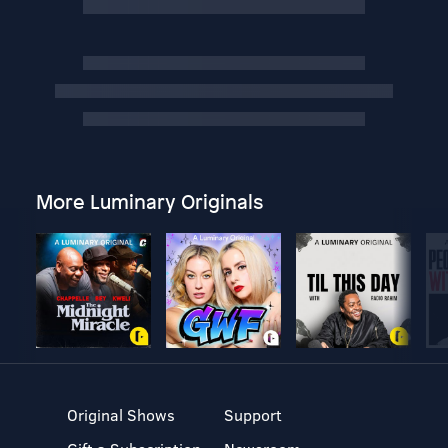
More Luminary Originals
Original Shows
Support