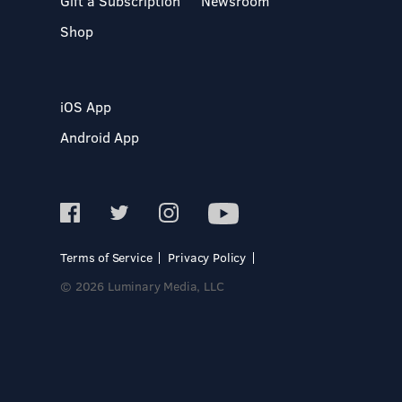
Gift a Subscription
Newsroom
Shop
iOS App
Android App
Terms of Service
Privacy Policy
© 2026 Luminary Media, LLC