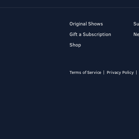
Original Shows
Su
Gift a Subscription
N
Shop
Terms of Service
Privacy Policy