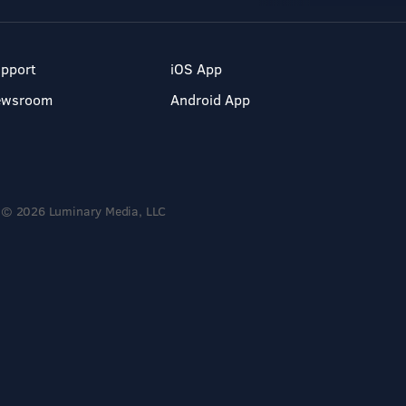
pport
iOS App
ewsroom
Android App
© 2026 Luminary Media, LLC