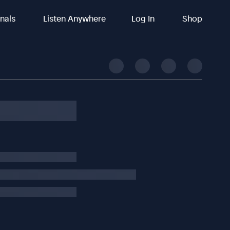
inals
Listen Anywhere
Log In
Shop