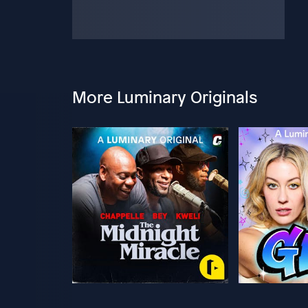
More Luminary Originals