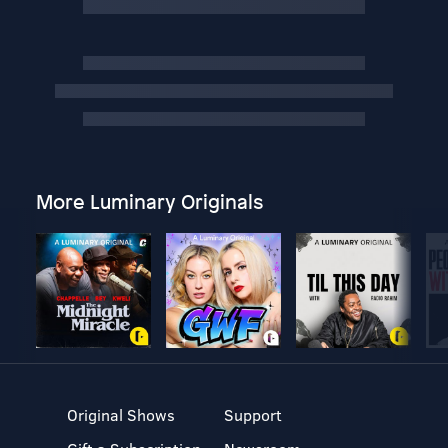
More Luminary Originals
Original Shows
Support