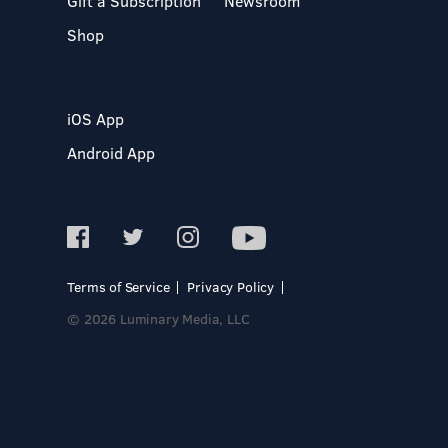
Gift a Subscription
Newsroom
Shop
iOS App
Android App
Terms of Service
Privacy Policy
© 2026 Luminary Media, LLC