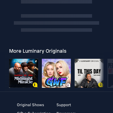
More Luminary Originals
Original Shows
Support