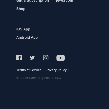
Gift a Subscription
Newsroom
Shop
iOS App
Android App
Terms of Service
Privacy Policy
© 2026 Luminary Media, LLC