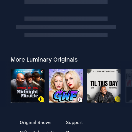
More Luminary Originals
Original Shows
Support