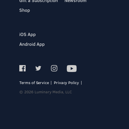
Gift a Subscription
Newsroom
Shop
iOS App
Android App
Terms of Service
Privacy Policy
© 2026 Luminary Media, LLC