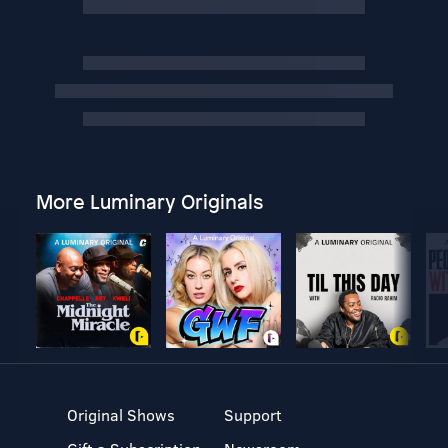
More Luminary Originals
Original Shows
Support