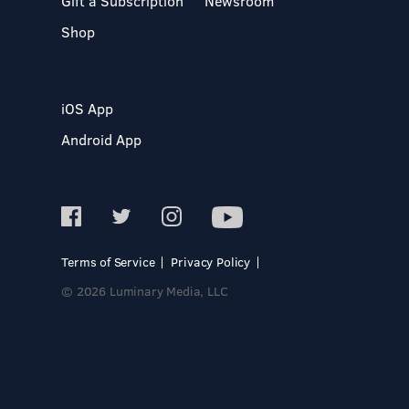
Gift a Subscription
Newsroom
Shop
iOS App
Android App
Terms of Service
Privacy Policy
© 2026 Luminary Media, LLC