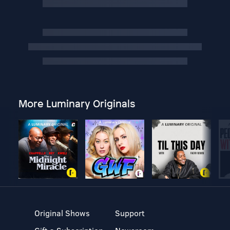
More Luminary Originals
Original Shows
Support