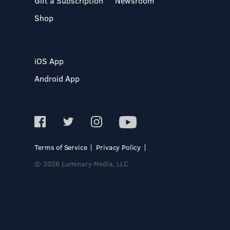
Gift a Subscription
Newsroom
Shop
iOS App
Android App
Terms of Service
Privacy Policy
© 2026 Luminary Media, LLC