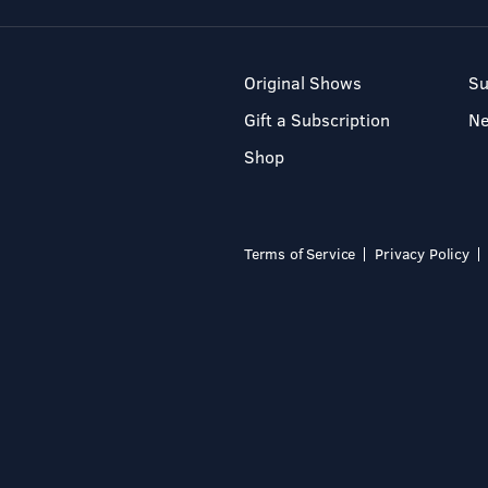
Original Shows
Su
Gift a Subscription
N
Shop
Terms of Service
Privacy Policy