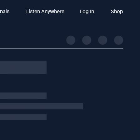
inals
Listen Anywhere
Log In
Shop