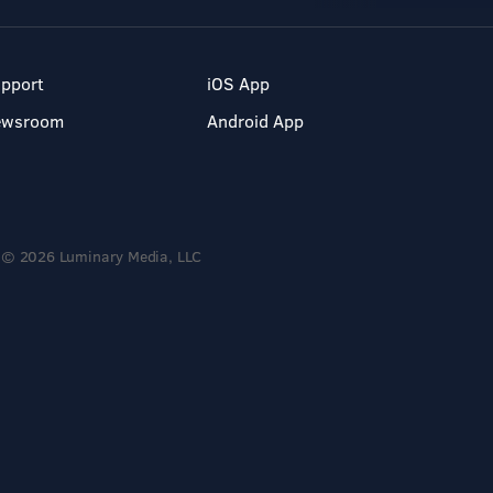
pport
iOS App
ewsroom
Android App
© 2026 Luminary Media, LLC