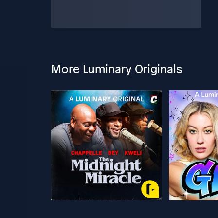
More Luminary Originals