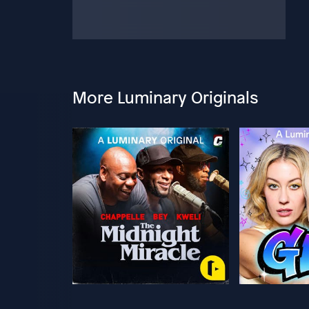
More Luminary Originals