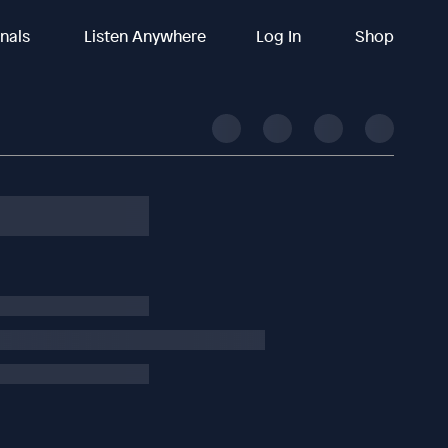
inals
Listen Anywhere
Log In
Shop