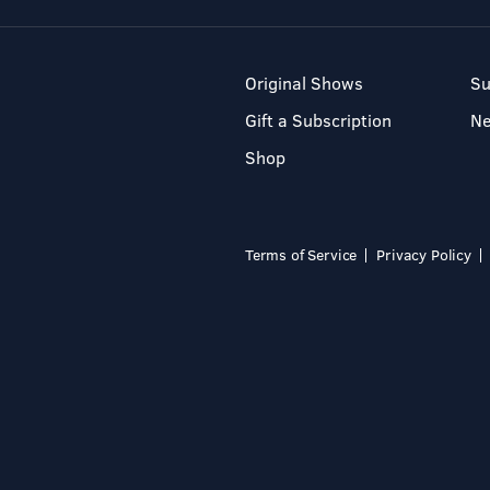
Original Shows
Su
Gift a Subscription
N
Shop
Terms of Service
Privacy Policy