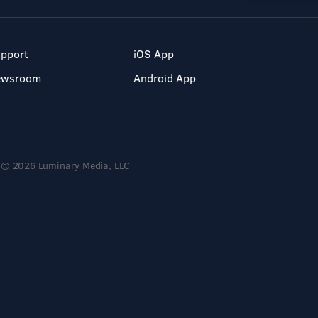
pport
iOS App
ewsroom
Android App
© 2026 Luminary Media, LLC