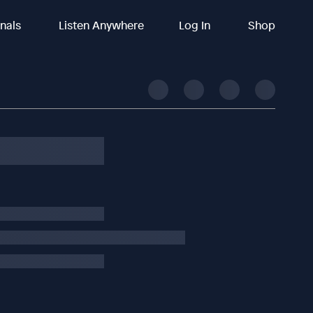
inals
Listen Anywhere
Log In
Shop