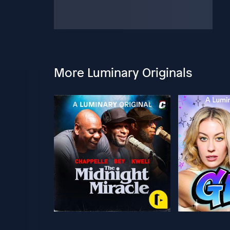
More Luminary Originals