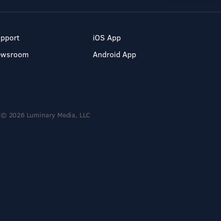
pport
iOS App
ewsroom
Android App
© 2026 Luminary Media, LLC