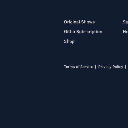
Original Shows
Su
Gift a Subscription
N
Shop
Terms of Service
Privacy Policy