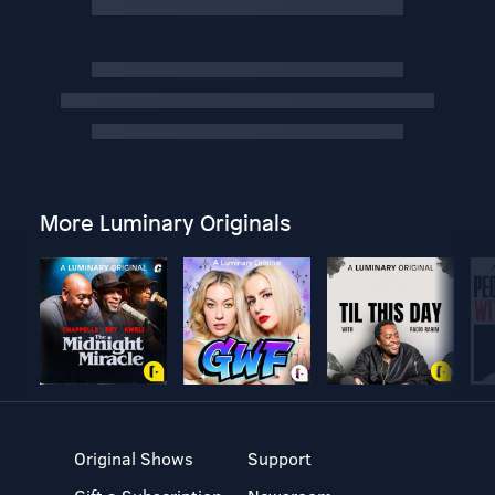
More Luminary Originals
Original Shows
Support