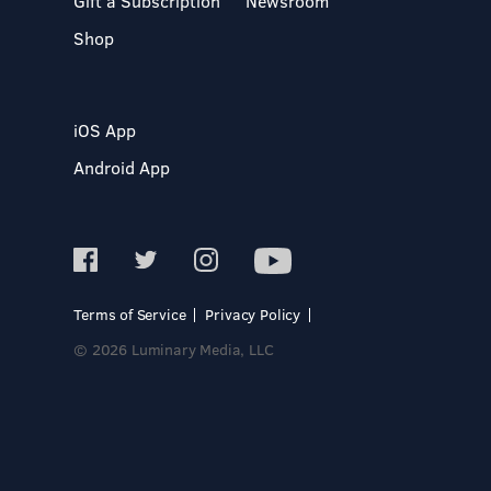
Gift a Subscription
Newsroom
Shop
iOS App
Android App
Terms of Service
Privacy Policy
© 2026 Luminary Media, LLC