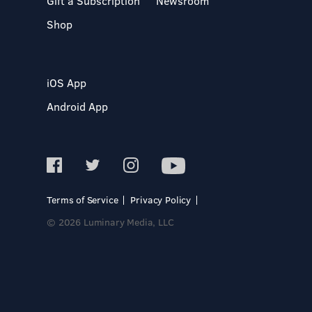
Gift a Subscription
Newsroom
Shop
iOS App
Android App
Terms of Service
Privacy Policy
© 2026 Luminary Media, LLC