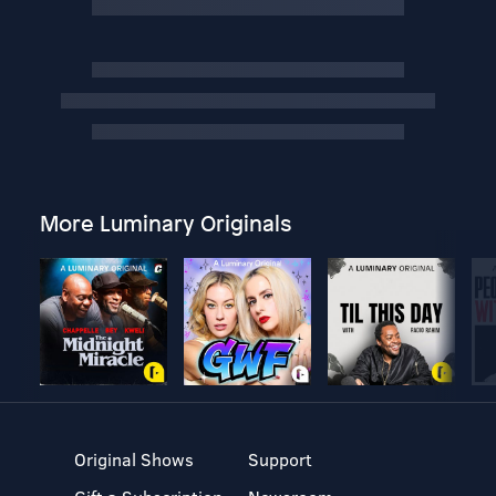
More Luminary Originals
Original Shows
Support