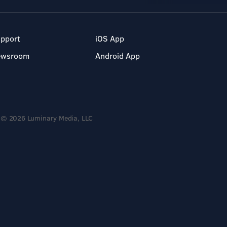
pport
iOS App
ewsroom
Android App
© 2026 Luminary Media, LLC