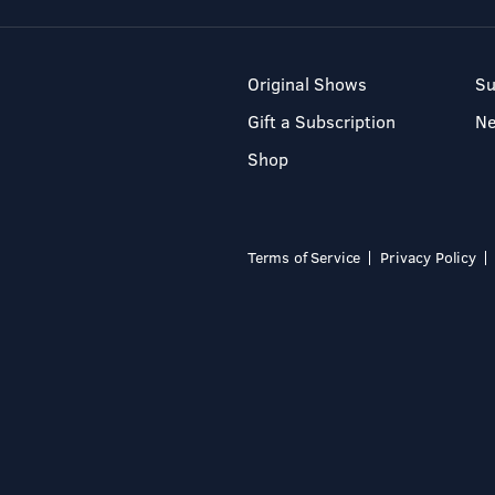
Original Shows
Su
Gift a Subscription
N
Shop
Terms of Service
Privacy Policy