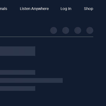
inals
Listen Anywhere
Log In
Shop