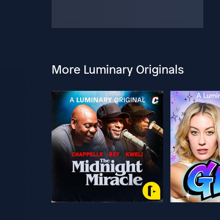
More Luminary Originals