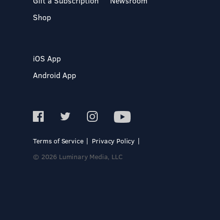
Gift a Subscription
Newsroom
Shop
iOS App
Android App
Terms of Service
Privacy Policy
© 2026 Luminary Media, LLC