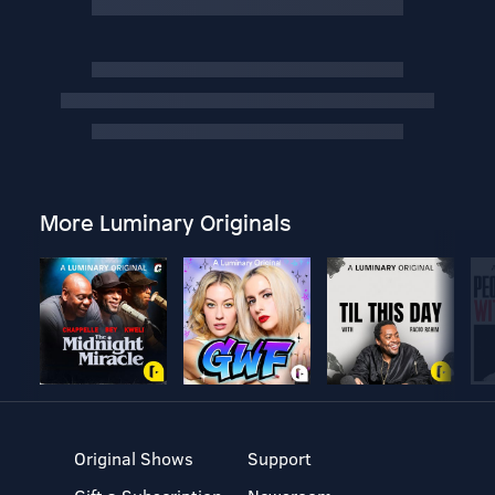
More Luminary Originals
Original Shows
Support