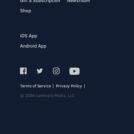
Gift a Subscription
Newsroom
Shop
iOS App
Android App
Terms of Service
Privacy Policy
© 2026 Luminary Media, LLC