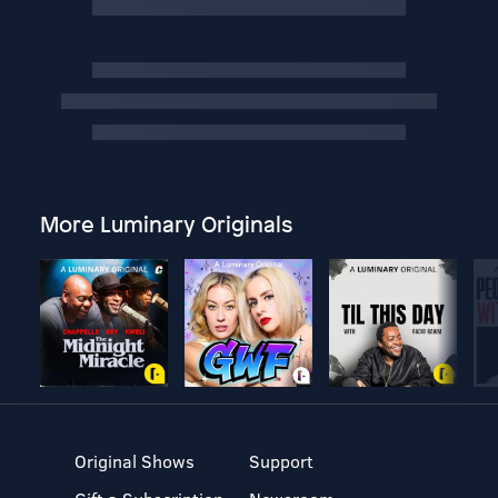
More Luminary Originals
Original Shows
Support