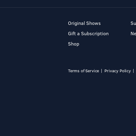
Original Shows
Su
Gift a Subscription
N
Shop
Terms of Service
Privacy Policy