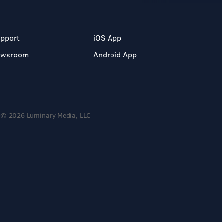
pport
iOS App
ewsroom
Android App
© 2026 Luminary Media, LLC