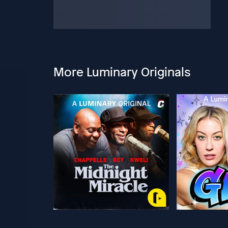
More Luminary Originals