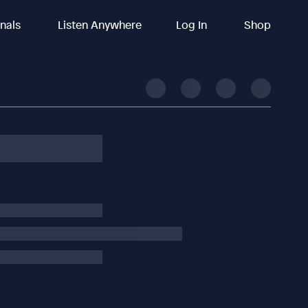
inals
Listen Anywhere
Log In
Shop