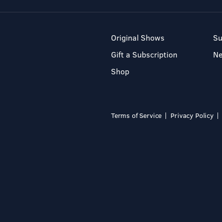
Original Shows
Su
Gift a Subscription
N
Shop
Terms of Service
Privacy Policy