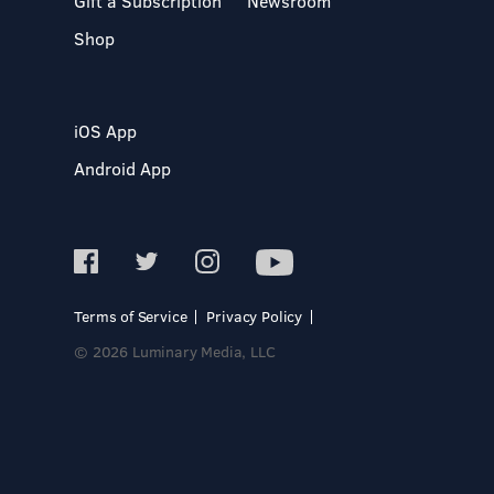
Gift a Subscription
Newsroom
Shop
iOS App
Android App
Terms of Service
Privacy Policy
© 2026 Luminary Media, LLC