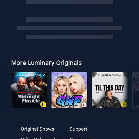
More Luminary Originals
Original Shows
Support