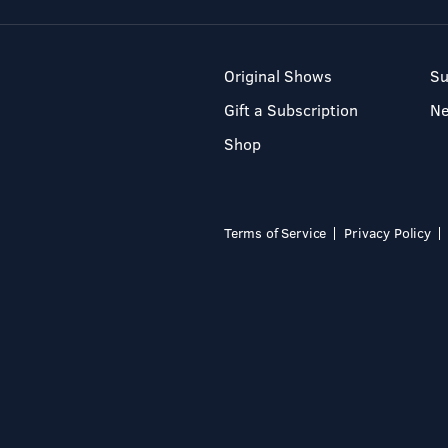
Original Shows
Su
Gift a Subscription
N
Shop
Terms of Service
Privacy Policy