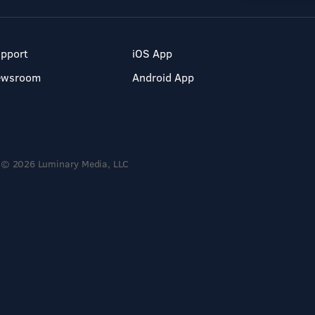
pport
iOS App
ewsroom
Android App
© 2026 Luminary Media, LLC