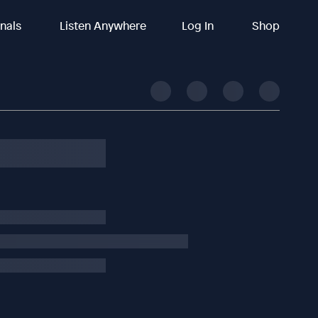
inals
Listen Anywhere
Log In
Shop