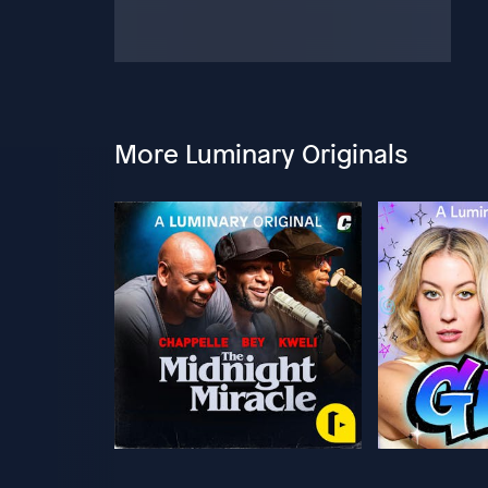
More Luminary Originals