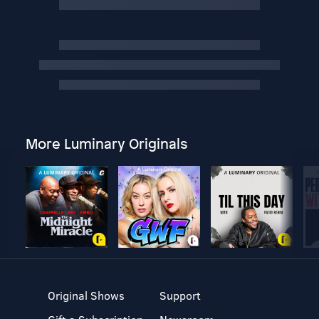
More Luminary Originals
Original Shows
Support