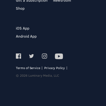
Gift a Subscription
Newsroom
Shop
iOS App
Android App
Terms of Service
Privacy Policy
© 2026 Luminary Media, LLC