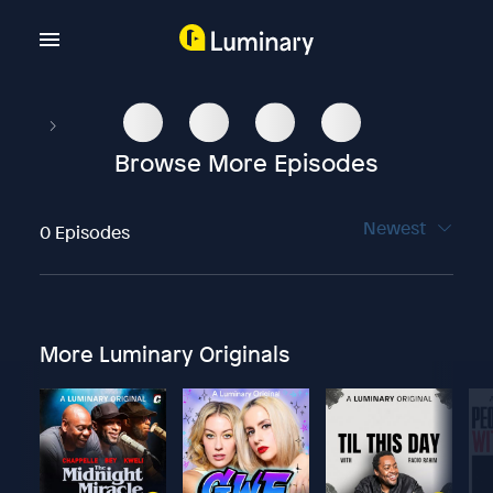
Browse More Episodes
Newest
0 Episodes
More Luminary Originals