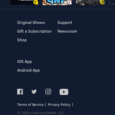
Original Shows
Support
Gift a Subscription
Newsroom
Shop
iOS App
Android App
Terms of Service
Privacy Policy
© 2026 Luminary Media, LLC