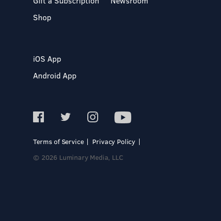
Gift a Subscription
Newsroom
Shop
iOS App
Android App
Terms of Service
Privacy Policy
© 2026 Luminary Media, LLC