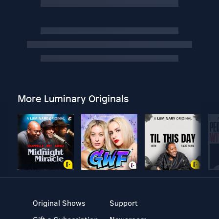
More Luminary Originals
Original Shows
Support