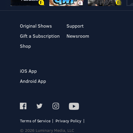
Original Shows
Support
Gift a Subscription
Newsroom
Shop
iOS App
Android App
Terms of Service
Privacy Policy
© 2026 Luminary Media, LLC