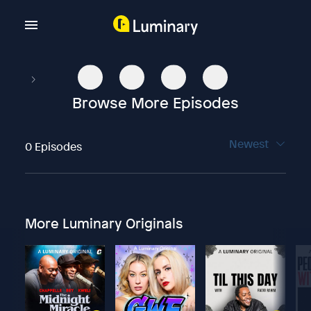
Browse More Episodes
Newest
0 Episodes
More Luminary Originals