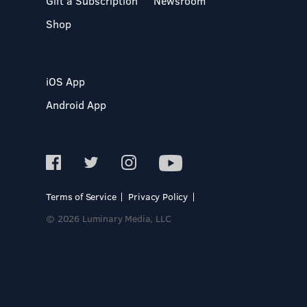
Gift a Subscription
Newsroom
Shop
iOS App
Android App
Terms of Service
Privacy Policy
© 2026 Luminary Media, LLC