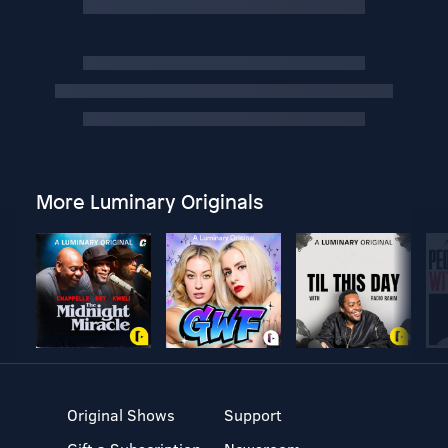
More Luminary Originals
Original Shows
Support