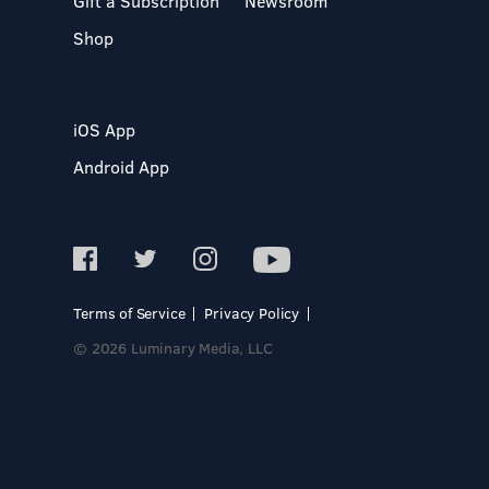
Gift a Subscription
Newsroom
Shop
iOS App
Android App
Terms of Service
Privacy Policy
© 2026 Luminary Media, LLC