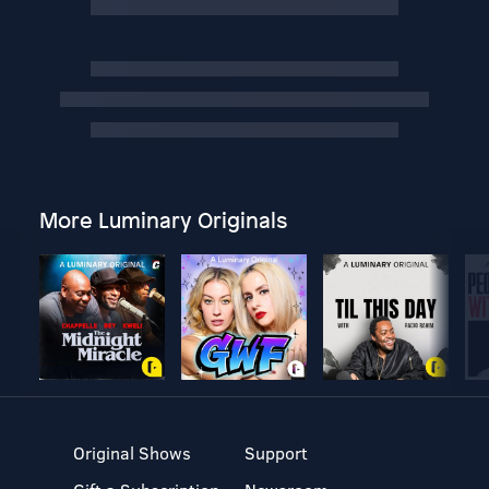
More Luminary Originals
Original Shows
Support