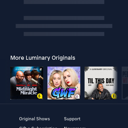
More Luminary Originals
Original Shows
Support