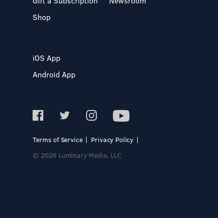
Gift a Subscription
Newsroom
Shop
iOS App
Android App
Terms of Service
Privacy Policy
© 2026 Luminary Media, LLC