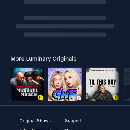
More Luminary Originals
Original Shows
Support