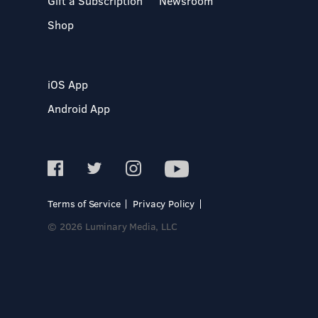
Gift a Subscription
Newsroom
Shop
iOS App
Android App
Terms of Service
Privacy Policy
© 2026 Luminary Media, LLC