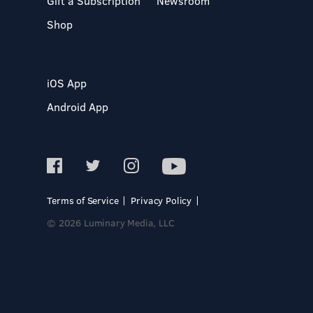
Gift a Subscription
Newsroom
Shop
iOS App
Android App
Terms of Service
Privacy Policy
© 2026 Luminary Media, LLC