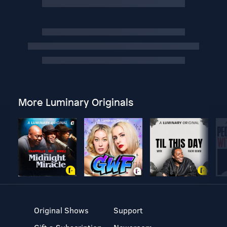
More Luminary Originals
Original Shows
Support