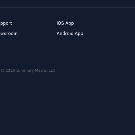
pport
iOS App
ewsroom
Android App
© 2026 Luminary Media, LLC