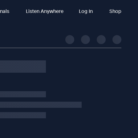
inals
Listen Anywhere
Log In
Shop