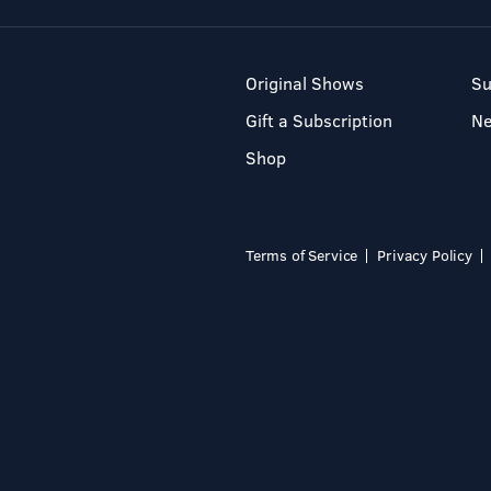
Original Shows
Su
Gift a Subscription
N
Shop
Terms of Service
Privacy Policy