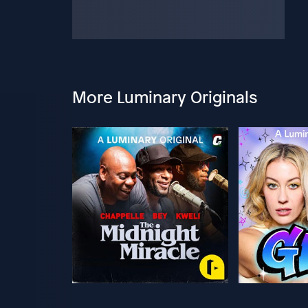
More Luminary Originals