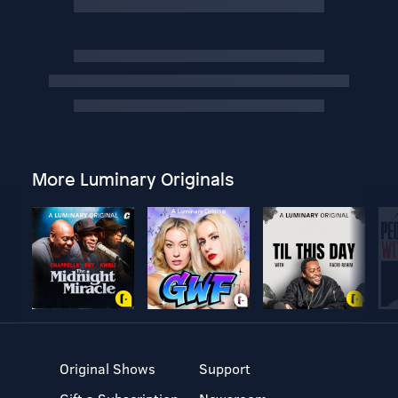
More Luminary Originals
Original Shows
Support