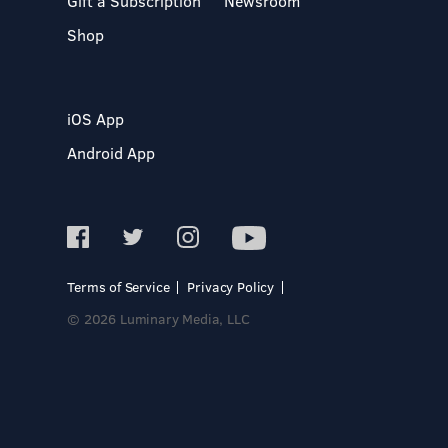
Gift a Subscription
Newsroom
Shop
iOS App
Android App
Terms of Service
Privacy Policy
© 2026 Luminary Media, LLC