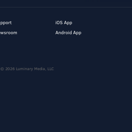
pport
iOS App
ewsroom
Android App
© 2026 Luminary Media, LLC