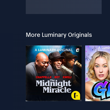
More Luminary Originals