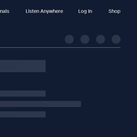
inals
Listen Anywhere
Log In
Shop