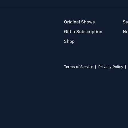
Original Shows
Su
Gift a Subscription
N
Shop
Terms of Service
Privacy Policy