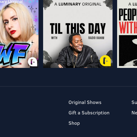
Original Shows
Su
Gift a Subscription
N
Shop