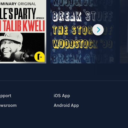
pport
iOS App
ewsroom
Android App