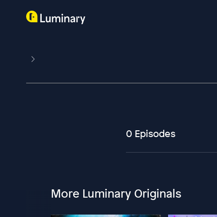
0 Episodes
More Luminary Originals