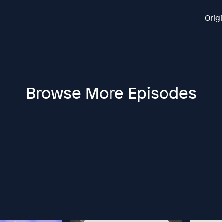
Orig
Browse More Episodes