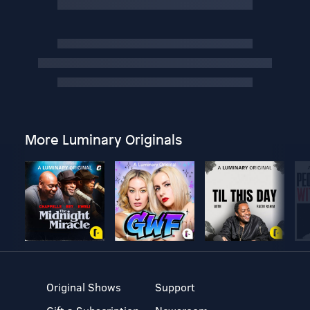
More Luminary Originals
Original Shows
Support