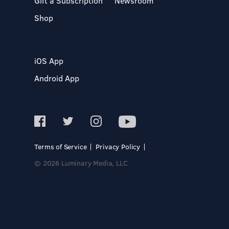
Gift a Subscription
Newsroom
Shop
iOS App
Android App
Terms of Service
Privacy Policy
© 2026 Luminary Media, LLC